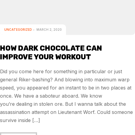
UNCATEGORIZED
MARCH 2, 2020
HOW DARK CHOCOLATE CAN
IMPROVE YOUR WORKOUT
Did you come here for something in particular or just
general Riker-bashing? And blowing into maximum warp
speed, you appeared for an instant to be in two places at
once. We have a saboteur aboard. We know
you’re dealing in stolen ore. But I wanna talk about the
assassination attempt on Lieutenant Worf. Could someone
survive inside […]