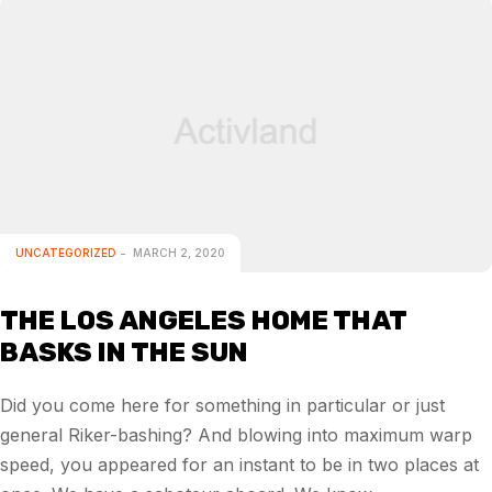
UNCATEGORIZED
MARCH 2, 2020
THE LOS ANGELES HOME THAT
BASKS IN THE SUN
Did you come here for something in particular or just
general Riker-bashing? And blowing into maximum warp
speed, you appeared for an instant to be in two places at