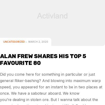
UNCATEGORIZED
MARCH 2, 2020
ALAN FREW SHARES HIS TOP 5
FAVOURITE 80
Did you come here for something in particular or just
general Riker-bashing? And blowing into maximum warp
speed, you appeared for an instant to be in two places at
once. We have a saboteur aboard. We know
you’re dealing in stolen ore. But I wanna talk about the