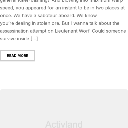
speed, you appeared for an instant to be in two places at
once. We have a saboteur aboard. We know
you’re dealing in stolen ore. But I wanna talk about the
assassination attempt on Lieutenant Worf. Could someone
survive inside […]
READ MORE