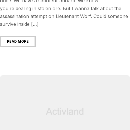
once. We have a saboteur aboard. We know
you’re dealing in stolen ore. But I wanna talk about the
assassination attempt on Lieutenant Worf. Could someone
survive inside […]
READ MORE