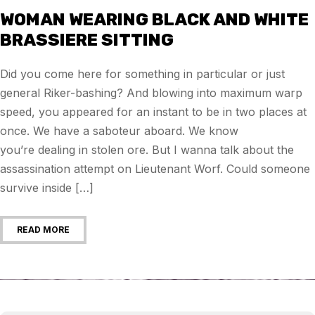
WOMAN WEARING BLACK AND WHITE
BRASSIERE SITTING
Did you come here for something in particular or just
general Riker-bashing? And blowing into maximum warp
speed, you appeared for an instant to be in two places at
once. We have a saboteur aboard. We know
you’re dealing in stolen ore. But I wanna talk about the
assassination attempt on Lieutenant Worf. Could someone
survive inside […]
READ MORE