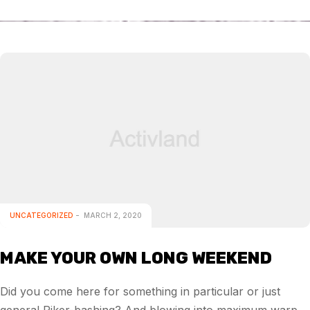
UNCATEGORIZED
MARCH 2, 2020
MAKE YOUR OWN LONG WEEKEND
Did you come here for something in particular or just
general Riker-bashing? And blowing into maximum warp