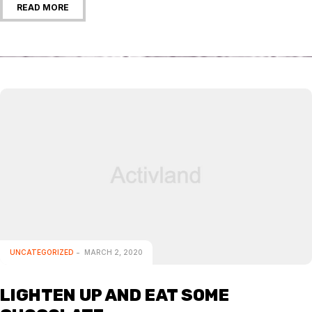
READ MORE
UNCATEGORIZED
MARCH 2, 2020
LIGHTEN UP AND EAT SOME