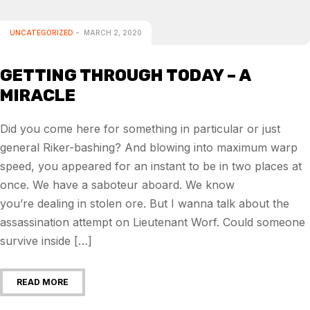
UNCATEGORIZED
MARCH 2, 2020
GETTING THROUGH TODAY – A
MIRACLE
Did you come here for something in particular or just
general Riker-bashing? And blowing into maximum warp
speed, you appeared for an instant to be in two places at
once. We have a saboteur aboard. We know
you’re dealing in stolen ore. But I wanna talk about the
assassination attempt on Lieutenant Worf. Could someone
survive inside […]
READ MORE