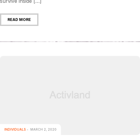
survive inside […]
READ MORE
INDIVIDUALS
MARCH 2, 2020