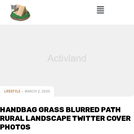
LIFESTYLE
MARCH 2, 2020
HANDBAG GRASS BLURRED PATH
RURAL LANDSCAPE TWITTER COVER
PHOTOS