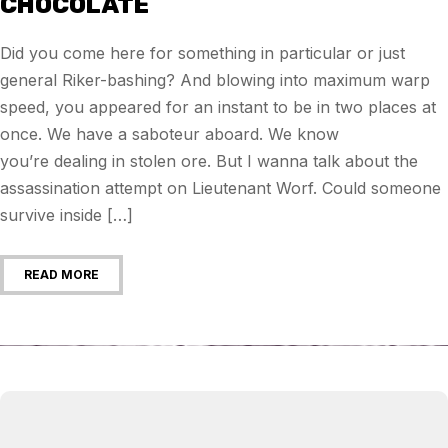
CHOCOLATE
Did you come here for something in particular or just
general Riker-bashing? And blowing into maximum warp
speed, you appeared for an instant to be in two places at
once. We have a saboteur aboard. We know
you’re dealing in stolen ore. But I wanna talk about the
assassination attempt on Lieutenant Worf. Could someone
survive inside […]
READ MORE