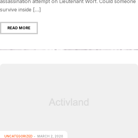
assassination attempt on Lieutenant Worf. Could someone
survive inside […]
READ MORE
UNCATEGORIZED
MARCH 2, 2020