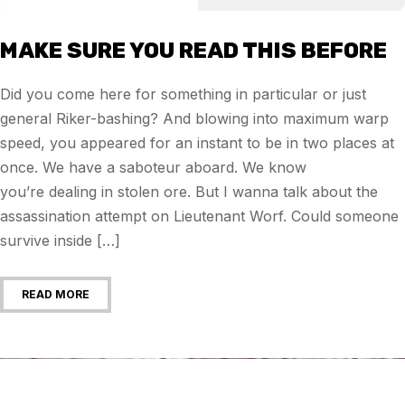
MAKE SURE YOU READ THIS BEFORE
Did you come here for something in particular or just
general Riker-bashing? And blowing into maximum warp
speed, you appeared for an instant to be in two places at
once. We have a saboteur aboard. We know
you’re dealing in stolen ore. But I wanna talk about the
assassination attempt on Lieutenant Worf. Could someone
survive inside […]
READ MORE