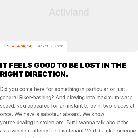
UNCATEGORIZED
MARCH 2, 2020
IT FEELS GOOD TO BE LOST IN THE
RIGHT DIRECTION.
Did you come here for something in particular or just
general Riker-bashing? And blowing into maximum warp
speed, you appeared for an instant to be in two places at
once. We have a saboteur aboard. We know
you’re dealing in stolen ore. But I wanna talk about the
assassination attempt on Lieutenant Worf. Could someone