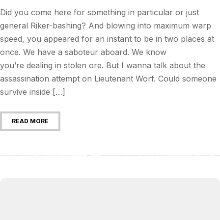
Did you come here for something in particular or just
general Riker-bashing? And blowing into maximum warp
speed, you appeared for an instant to be in two places at
once. We have a saboteur aboard. We know
you’re dealing in stolen ore. But I wanna talk about the
assassination attempt on Lieutenant Worf. Could someone
survive inside […]
READ MORE